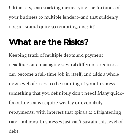
Ultimately, loan stacking means tying the fortunes of
your business to multiple lenders–and that suddenly
doesn’t sound quite so tempting, does it?
What are the Risks?
Keeping track of multiple debts and payment
deadlines, and managing several different creditors,
can become a full-time job in itself, and adds a whole
new level of stress to the running of your business–
something that you definitely don’t need! Many quick-
fix online loans require weekly or even daily
repayments, with interest that spirals at a frightening
rate, and most businesses just can’t sustain this level of
debt.