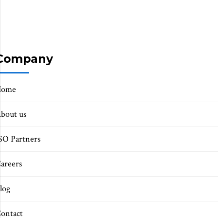
Company
Home
bout us
SO Partners
areers
log
ontact