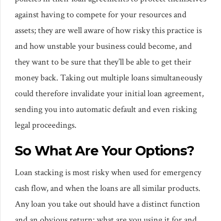
against having to compete for your resources and
assets; they are well aware of how risky this practice is
and how unstable your business could become, and
they want to be sure that they’ll be able to get their
money back. Taking out multiple loans simultaneously
could therefore invalidate your initial loan agreement,
sending you into automatic default and even risking
legal proceedings.
So What Are Your Options?
Loan stacking is most risky when used for emergency
cash flow, and when the loans are all similar products.
Any loan you take out should have a distinct function
and an obvious return: what are you using it for and