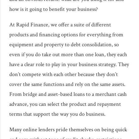
how is it going to benefit your business?
At Rapid Finance, we offer a suite of different
products and financing options for everything from
equipment and property to debt consolidation, so
even if you do take out more than one loan, they each
have a clear role to play in your business strategy. They
don’t compete with each other because they don’t
cover the same functions and rely on the same assets.
From bridge and asset-based loans to a merchant cash
advance, you can select the product and repayment
terms that support the way you do business.
Many online lenders pride themselves on being quick