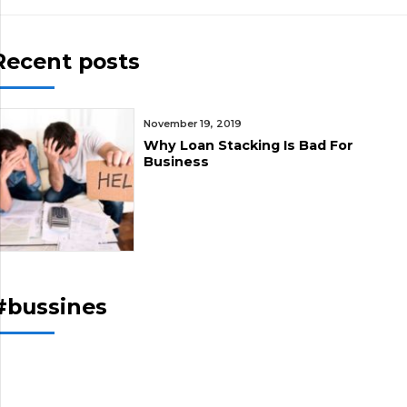
Recent posts
November 19, 2019
Why Loan Stacking Is Bad For
Business
#bussines