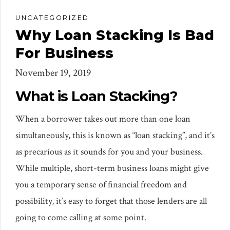
UNCATEGORIZED
Why Loan Stacking Is Bad
For Business
November 19, 2019
What is Loan Stacking?
When a borrower takes out more than one loan
simultaneously, this is known as “loan stacking”, and it’s
as precarious as it sounds for you and your business.
While multiple, short-term business loans might give
you a temporary sense of financial freedom and
possibility, it’s easy to forget that those lenders are all
going to come calling at some point.