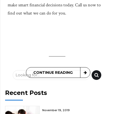
make smart financial decisions today. Call us now to
find out what we can do for you.
CONTINUE READING
Recent Posts
November 19, 2019