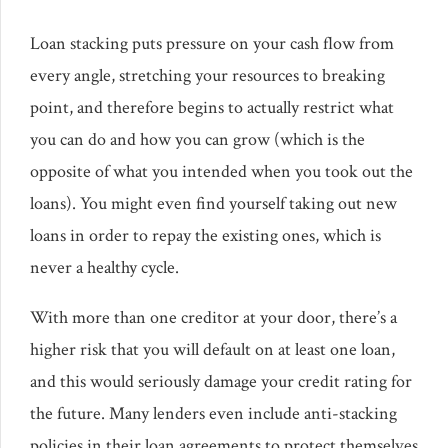
Loan stacking puts pressure on your cash flow from
every angle, stretching your resources to breaking
point, and therefore begins to actually restrict what
you can do and how you can grow (which is the
opposite of what you intended when you took out the
loans). You might even find yourself taking out new
loans in order to repay the existing ones, which is
never a healthy cycle.
With more than one creditor at your door, there’s a
higher risk that you will default on at least one loan,
and this would seriously damage your credit rating for
the future. Many lenders even include anti-stacking
policies in their loan agreements to protect themselves