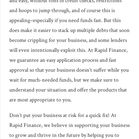
and easy, without tons of credit checks, restrictions
and hoops to jump through, and of course this is
appealing–especially if you need funds fast. But this
does make it easier to stack up multiple debts that soon
become crippling for your business, and some lenders
will even intentionally exploit this. At Rapid Finance,
we guarantee an easy application process and fast
approval so that your business doesn’t suffer while you
wait for much-needed funds, but we make sure to
understand your situation and offer the products that
are most appropriate to you.
Don’t put your business at risk for a quick fix! At
Rapid Finance, we believe in supporting your business
to grow and thrive in the future by helping you to