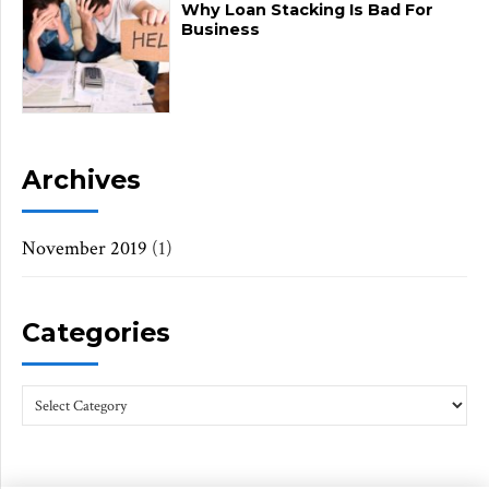
Why Loan Stacking Is Bad For
Business
Archives
November 2019
(1)
Categories